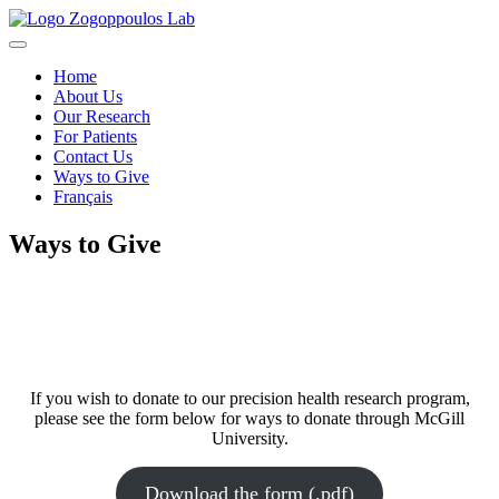
Skip
to
content
Home
About Us
Our Research
For Patients
Contact Us
Ways to Give
Français
Ways to Give
If you wish to donate to our precision health research program,
please see the form below for ways to donate through McGill
University.
Download the form (.pdf)