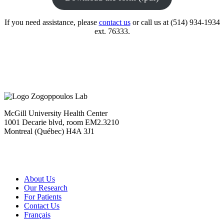
If you need assistance, please
contact us
or call us at (514) 934-1934
ext. 76333.
McGill University Health Center
1001 Decarie blvd, room EM2.3210
Montreal (Québec) H4A 3J1
About Us
Our Research
For Patients
Contact Us
Français